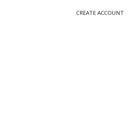
CREATE ACCOUNT