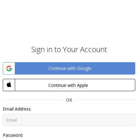
Sign in to Your Account
Continue with Google
Continue with Apple
OR
Email Address
Password