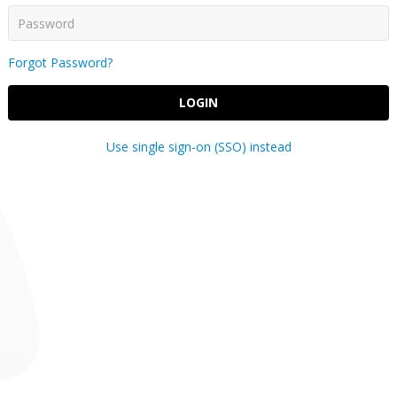
Forgot Password?
LOGIN
Use single sign-on (SSO) instead