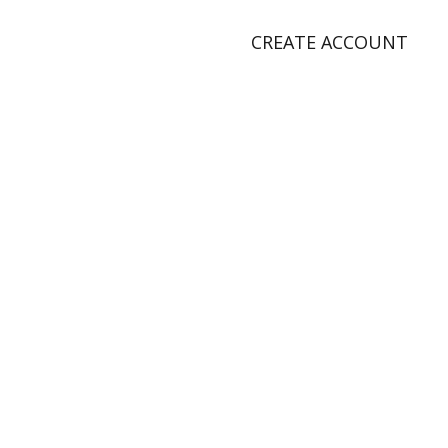
CREATE ACCOUNT