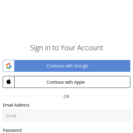
Sign in to Your Account
Continue with Google
Continue with Apple
OR
Email Address
Password