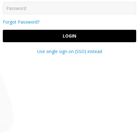
Forgot Password?
LOGIN
Use single sign-on (SSO) instead