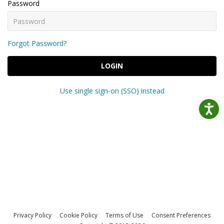
Password
Forgot Password?
LOGIN
Use single sign-on (SSO) instead
Privacy Policy
Cookie Policy
Terms of Use
Consent Preferences