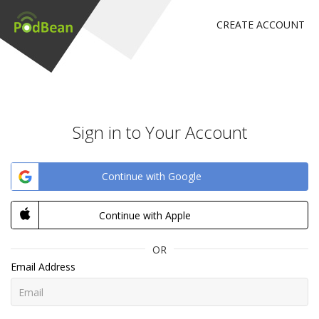
CREATE ACCOUNT
Sign in to Your Account
Continue with Google
Continue with Apple
OR
Email Address